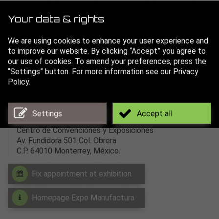
Expo Manufactura
is recognized as Mexico’s leader
among metalworking and manufacturing events.
Your data & rights
The expo brings together buyers and builders to exchange
We are using cookies to enhance your user experience and
ideas and conduct business. It is the optimal international
to improve our website. By clicking “Accept” you agree to
environment for industry professionals to meet and
our use of cookies. To amend your preferences, press the
discuss key topics.
“Settings” button. For more information see our Privacy
Policy.
more than 350 exhibitors
more than 13.000 trade visitors
Adress:
Settings
Accept all
Centro de Convenciones y Exposiciones
Av. Fundidora 501 Col. Obrera
C.P. 64010 Monterrey, México.
Fix appointment at exhibition
Homepage Expo Manufactura