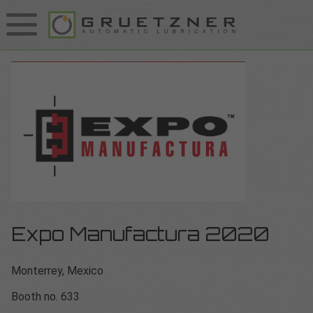
Expo Manufactura 2020
Monterrey, Mexico
Booth no. 633