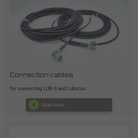
Connection cables
for connecting LUB-S and Lubricus
Read more