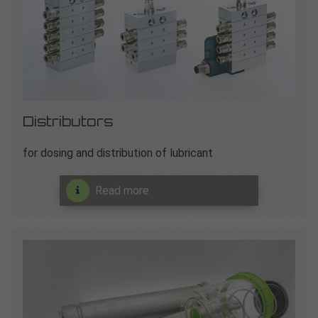
Distributors
for dosing and distribution of lubricant
Read more