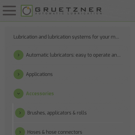
Lubrication and lubrication systems for your machines
Automatic lubricators: easy to operate and reliable
Applications
Accessories
Brushes, applicators & rolls
Hoses & hose connectors