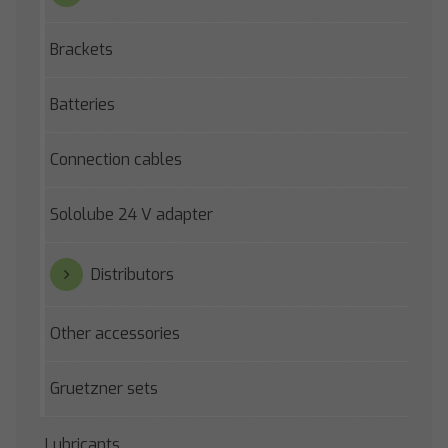
Brackets
Batteries
Connection cables
Sololube 24 V adapter
Distributors
Other accessories
Gruetzner sets
Lubricants