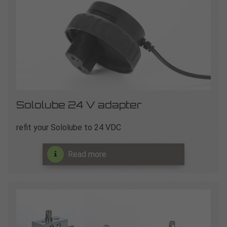
Sololube 24 V adapter
refit your Sololube to 24 VDC
Read more