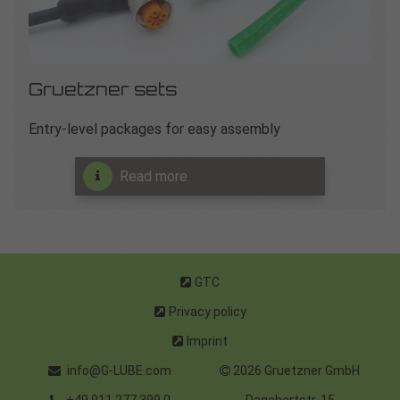
Gruetzner sets
Entry-level packages for easy assembly
Read more
GTC
Privacy policy
Imprint
info@G-LUBE.com
2026 Gruetzner GmbH