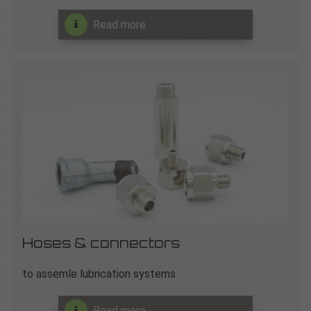
Read more
Hoses & connectors
to assemle lubrication systems
Read more