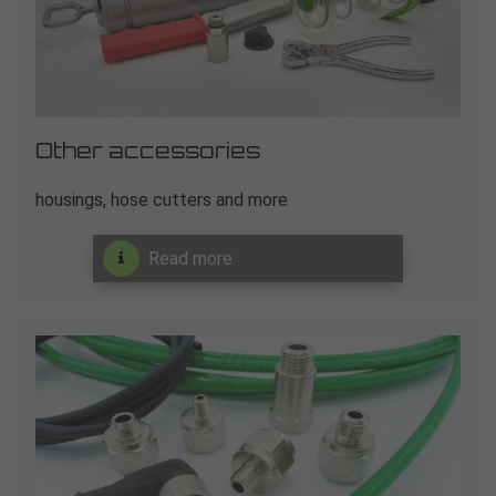
Other accessories
housings, hose cutters and more
Read more