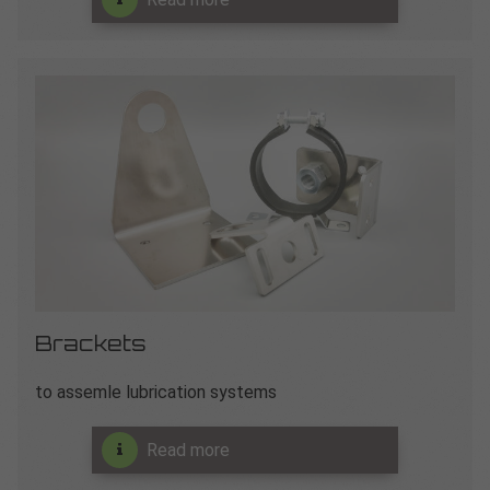
Brackets
to assemle lubrication systems
Read more