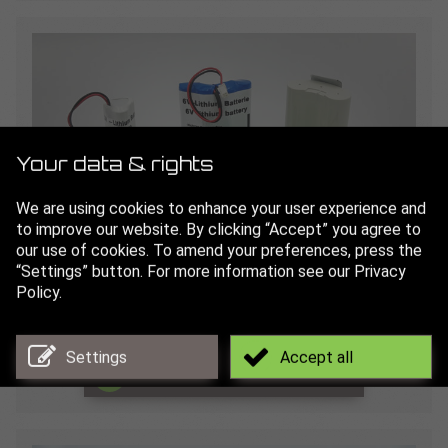
Your data & rights
We are using cookies to enhance your user experience and
to improve our website. By clicking “Accept” you agree to
our use of cookies. To amend your preferences, press the
“Settings” button. For more information see our Privacy
Batteries
Policy.
for our lubrication systems
Settings
Accept all
Read more