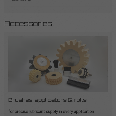
Accessories
Brushes, applicators & rolls
for precise lubricant supply in every application