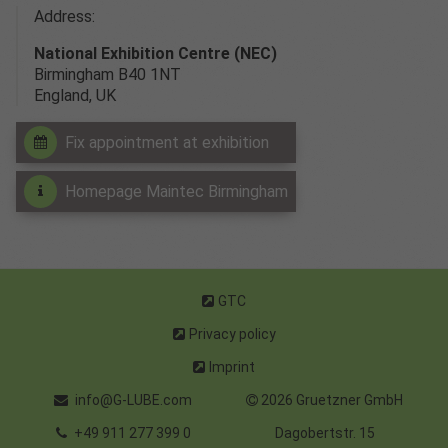
Address:
National Exhibition Centre (NEC)
Birmingham B40 1NT
England, UK
Fix appointment at exhibition
Homepage Maintec Birmingham
GTC
Privacy policy
Imprint
info@G-LUBE.com
2026 Gruetzner GmbH
+49 911 277 399 0
Dagobertstr. 15