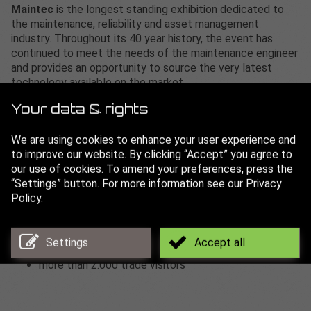
Maintec
is the longest standing exhibition dedicated to
the maintenance, reliability and asset management
industry. Throughout its 40 year history, the event has
continued to meet the needs of the maintenance engineer
and provides an opportunity to source the very latest
technology available on the market.
The range of exhibits includes systems and components,
Your data & rights
planning and realisation, materials, production and storage,
Benefit from an additional 250+ exhibitors plus access to
We are using cookies to enhance your user experience and
conferences, workshop theatres and an innovation zone
to improve our website. By clicking “Accept” you agree to
available across 3 other co-located events taking place at
our use of cookies. To amend your preferences, press the
the same venue on the same days. Maintec is co-located
“Settings” button. For more information see our Privacy
alongside Design Engineering Expo, Engineering Expo and
Policy.
Manufacturing Expo for the first time providing visitors
with more content than ever before.
Settings
Accept all
more than 250 exhibitors
more than 2.000 trade visitors