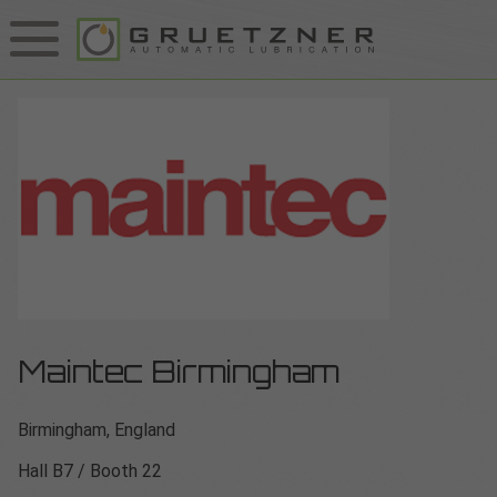
Maintec Birmingham
Birmingham, England
Hall B7 / Booth 22