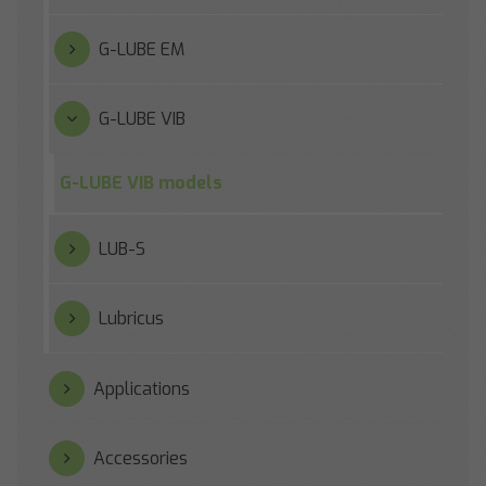
G-LUBE EM
G-LUBE VIB
G-LUBE VIB models
LUB-S
Lubricus
Applications
Accessories