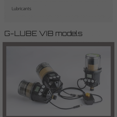
Lubricants
G-LUBE VIB models