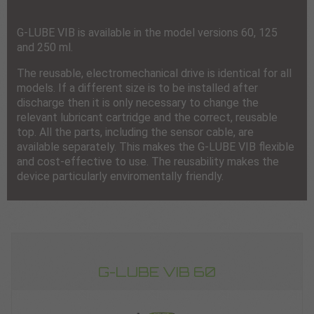
G-LUBE VIB is available in the model versions 60, 125
and 250 ml.
The reusable, electromechanical drive is identical for all
models. If a different size is to be installed after
discharge then it is only necessary to change the
relevant lubricant cartridge and the correct, reusable
top. All the parts, including the sensor cable, are
available separately. This makes the G-LUBE VIB flexible
and cost-effective to use. The reusability makes the
device particularly enviromentally friendly.
G-LUBE VIB 60