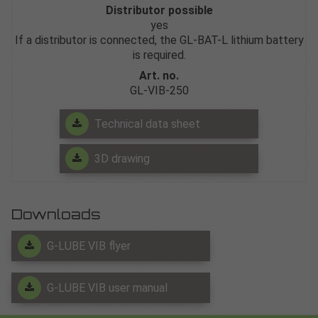
Distributor possible
yes
If a distributor is connected, the GL-BAT-L lithium battery
is required.
Art. no.
GL-VIB-250
Technical data sheet
3D drawing
Downloads
G-LUBE VIB flyer
G-LUBE VIB user manual