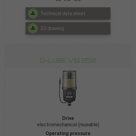
Technical data sheet
3D drawing
G-LUBE VIB 250
Drive
electromechanical (reusable)
Operating pressure