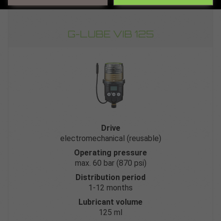
G-LUBE VIB 125
Drive
electromechanical (reusable)
Operating pressure
max. 60 bar (870 psi)
Distribution period
1-12 months
Lubricant volume
125 ml