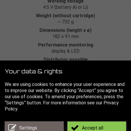
Working voltage
4.5 V (battery Al or Li)
Weight (without cartridge)
~ 732 g
Dimensions (height x ø)
182 x 91 mm
Performance monitoring
display & LED
Distributor possible
yes
If a distributor is connected, the GL-BAT-L lithium battery
Your data & rights
is required.
We are using cookies to enhance your user experience and
Art. no.
to improve our website. By clicking “Accept” you agree to
GL-VIB-60
our use of cookies. To amend your preferences, press the
“Settings” button. For more information see our Privacy
Technical data sheet
Policy.
3D drawing
Settings
Accept all