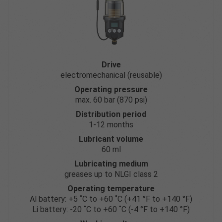
Drive
electromechanical (reusable)
Operating pressure
max. 60 bar (870 psi)
Distribution period
1-12 months
Lubricant volume
60 ml
Lubricating medium
greases up to NLGI class 2
Operating temperature
Al battery: +5 ˚C to +60 ˚C (+41 °F to +140 °F)
Li battery: -20 ˚C to +60 ˚C (-4 °F to +140 °F)