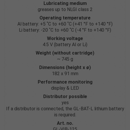
Lubricating medium
greases up to NLGI class 2
Operating temperature
Al battery: +5 ˚C to +60 ˚C (+41 °F to +140 °F)
Li battery: -20 ˚C to +60 ˚C (-4 °F to +140 °F)
Working voltage
4.5 V (battery Al or Li)
Weight (without cartridge)
~ 745 g
Dimensions (height x ø)
182 x 91 mm
Performance monitoring
display & LED
Distributor possible
yes
If a distributor is connected, the GL-BAT-L lithium battery
is required.
Art. no.
GL-VIB-125