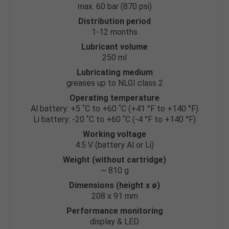
max. 60 bar (870 psi)
Distribution period
1-12 months
Lubricant volume
250 ml
Lubricating medium
greases up to NLGI class 2
Operating temperature
Al battery: +5 ˚C to +60 ˚C (+41 °F to +140 °F)
Li battery: -20 ˚C to +60 ˚C (-4 °F to +140 °F)
Working voltage
4.5 V (battery Al or Li)
Weight (without cartridge)
~ 810 g
Dimensions (height x ø)
208 x 91 mm
Performance monitoring
display & LED