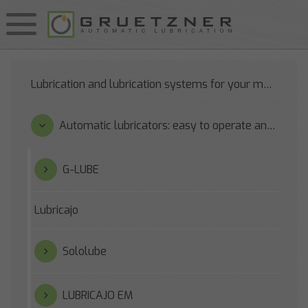
Lubrication and lubrication systems for your machines
Automatic lubricators: easy to operate and reliable
G-LUBE
Lubricajo
Sololube
LUBRICAJO EM