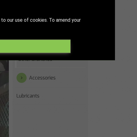
Paper & printing industry
 to our use of cookies. To amend your
Recycling & waste water
Steelworks
Other branches
Accessories
Lubricants