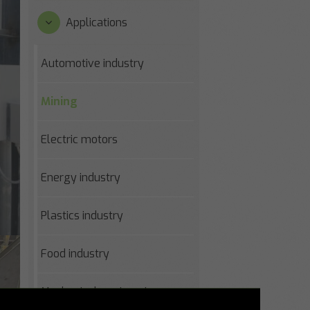
Applications
Automotive industry
Mining
Electric motors
Energy industry
Plastics industry
Food industry
Mechanical engineering