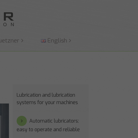
uetzner
English
Lubrication and lubrication
systems for your machines
Automatic lubricators:
easy to operate and reliable