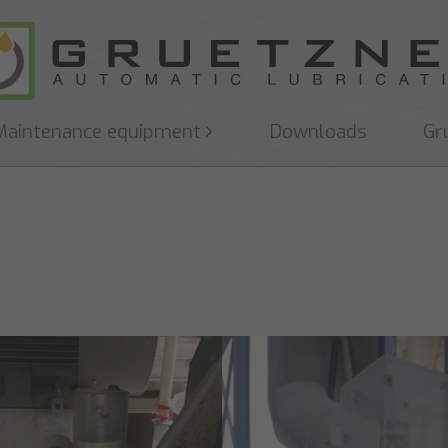
Maintenance equipment
Downloads
Gr