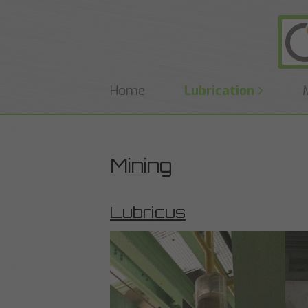
Home
Lubrication
Mining
Lubricus