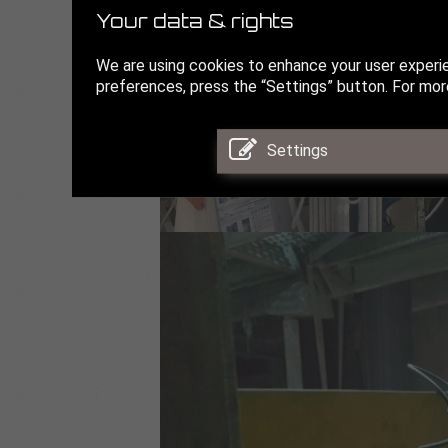
Your data & rights
We are using cookies to enhance your user experi
preferences, press the “Settings” button. For more
Settings