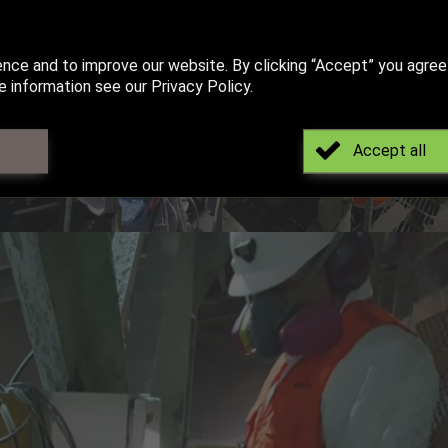
ence and to improve our website. By clicking “Accept” you agree
 information see our Privacy Policy.
Accept all