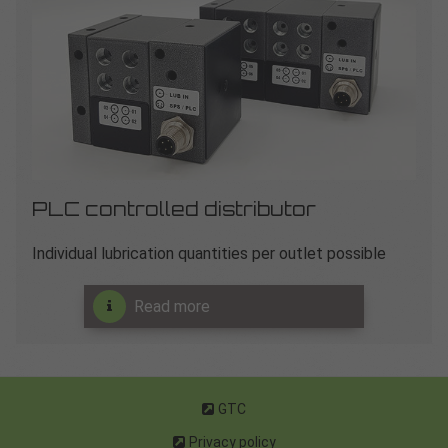
PLC controlled distributor
Individual lubrication quantities per outlet possible
Read more
GTC
Privacy policy