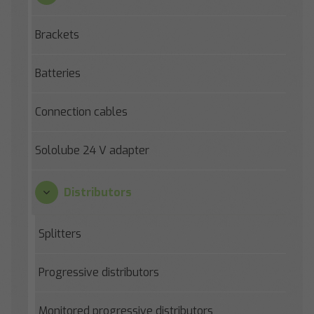
Brackets
Batteries
Connection cables
Sololube 24 V adapter
Distributors
Splitters
Progressive distributors
Monitored progressive distributors