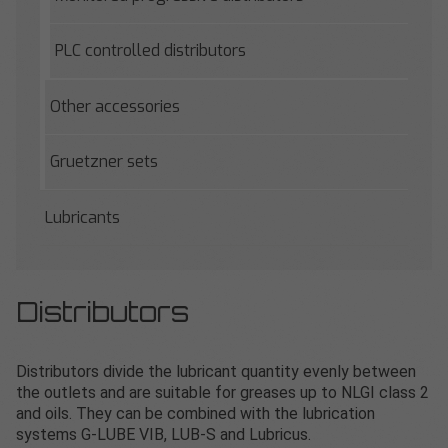
PLC controlled distributors
Other accessories
Gruetzner sets
Lubricants
Distributors
Distributors divide the lubricant quantity evenly between
the outlets and are suitable for greases up to NLGI class 2
and oils. They can be combined with the lubrication
systems G-LUBE VIB, LUB-S and Lubricus.