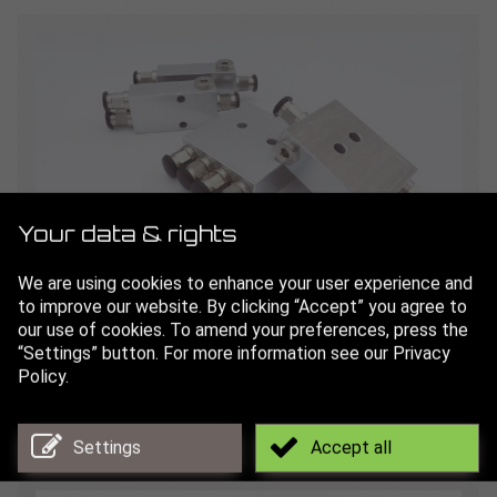
Your data & rights
We are using cookies to enhance your user experience and
to improve our website. By clicking “Accept” you agree to
Splitters
our use of cookies. To amend your preferences, press the
“Settings” button. For more information see our Privacy
for even distribution of lubricant to several channels
Policy.
Read more
Settings
Accept all