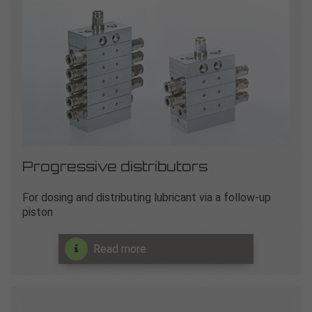
Progressive distributors
For dosing and distributing lubricant via a follow-up
piston
Read more