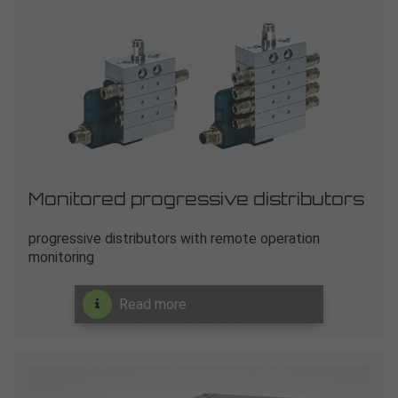
Monitored progressive distributors
progressive distributors with remote operation
monitoring
Read more