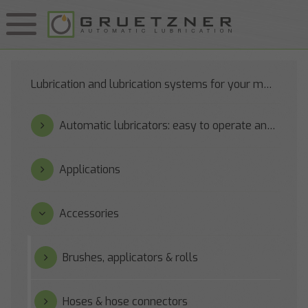
Lubrication and lubrication systems for your machines
Automatic lubricators: easy to operate and reliable
Applications
Accessories
Brushes, applicators & rolls
Hoses & hose connectors